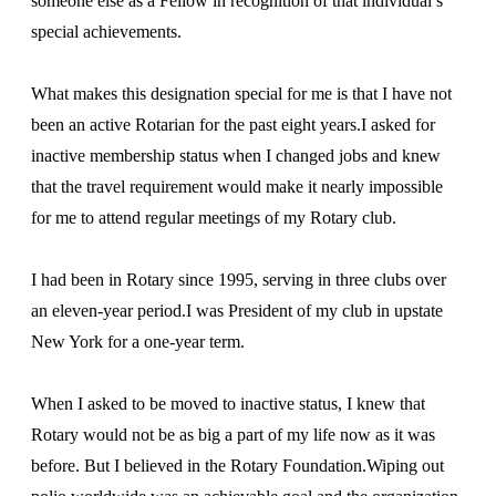
someone else as a Fellow in recognition of that individual’s
special achievements.
What makes this designation special for me is that I have not
been an active Rotarian for the past eight years.I asked for
inactive membership status when I changed jobs and knew
that the travel requirement would make it nearly impossible
for me to attend regular meetings of my Rotary club.
I had been in Rotary since 1995, serving in three clubs over
an eleven-year period.I was President of my club in upstate
New York for a one-year term.
When I asked to be moved to inactive status, I knew that
Rotary would not be as big a part of my life now as it was
before. But I believed in the Rotary Foundation.Wiping out