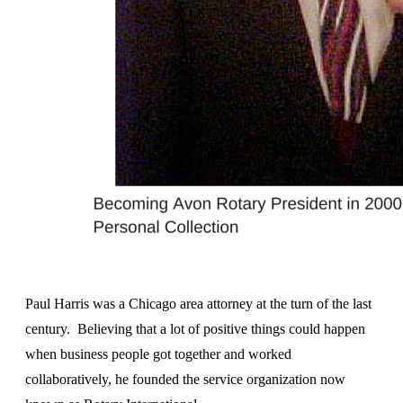
Paul Harris was a Chicago area attorney at the turn of the last
century. Believing that a lot of positive things could happen
when business people got together and worked
collaboratively, he founded the service organization now