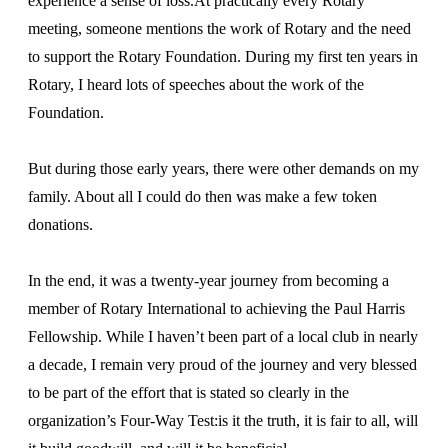
experience a sense of loss.At practically every Rotary
meeting, someone mentions the work of Rotary and the need
to support the Rotary Foundation. During my first ten years in
Rotary, I heard lots of speeches about the work of the
Foundation.
But during those early years, there were other demands on my
family. About all I could do then was make a few token
donations.
In the end, it was a twenty-year journey from becoming a
member of Rotary International to achieving the Paul Harris
Fellowship. While I haven’t been part of a local club in nearly
a decade, I remain very proud of the journey and very blessed
to be part of the effort that is stated so clearly in the
organization’s Four-Way Test:is it the truth, it is fair to all, will