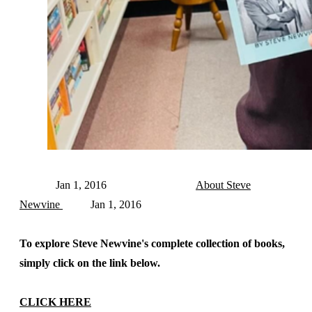
Jan 1, 2016
About Steve
Newvine
Jan 1, 2016
To explore Steve Newvine's complete collection of books,
simply click on the link below.
CLICK HERE