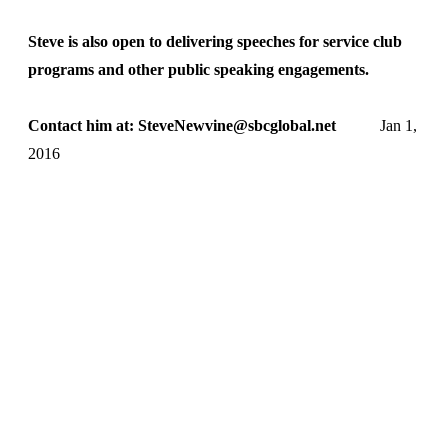
Steve is also open to delivering speeches for service club
programs and other public speaking engagements.
Contact him at: SteveNewvine@sbcglobal.net
Jan 1,
2016