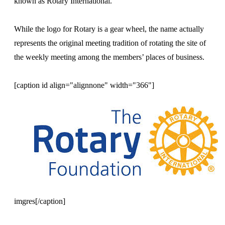
known as Rotary International.
While the logo for Rotary is a gear wheel, the name actually
represents the original meeting tradition of rotating the site of
the weekly meeting among the members’ places of business.
[caption id align="alignnone" width="366"]
imgres[/caption]