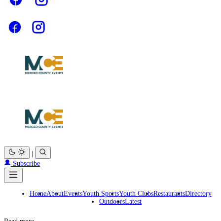
|
Subscribe
Home
About
Events
Youth Sports
Youth Clubs
Restaurants
Directory
Outdoors
Latest