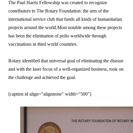
The Paul Harris Fellowship was created to recognize
contributors to The Rotary Foundation: the arm of the
international service club that funds all kinds of humanitarian
projects around the world.Most notable among these projects
has been the elimination of polio worldwide through
vaccinations in third world countries.
Rotary identified that universal goal of eliminating the disease
and with the laser focus of a well-organized business, took on
the challenge and achieved the goal.
[caption id align="alignnone" width="500"]