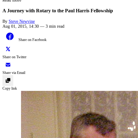
Read more
A Journey with Rotary to the Paul Harris Fellowship
By
Steve Newvine
Aug 01, 2015, 14:30
—
3 min read
Share on Facebook
Share on Twitter
Share via Email
Copy link