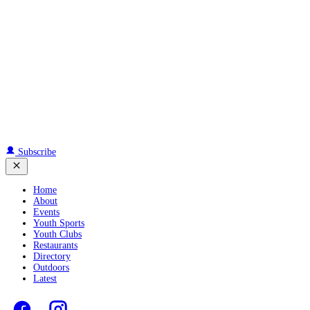
Subscribe
Home
About
Events
Youth Sports
Youth Clubs
Restaurants
Directory
Outdoors
Latest