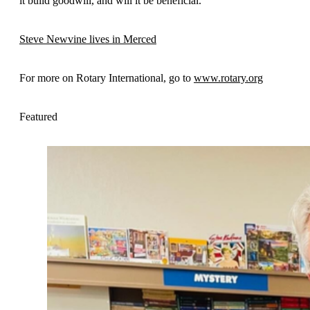
it build goodwill, and will it be beneficial.
Steve Newvine lives in Merced
For more on Rotary International, go to
www.rotary.org
Featured