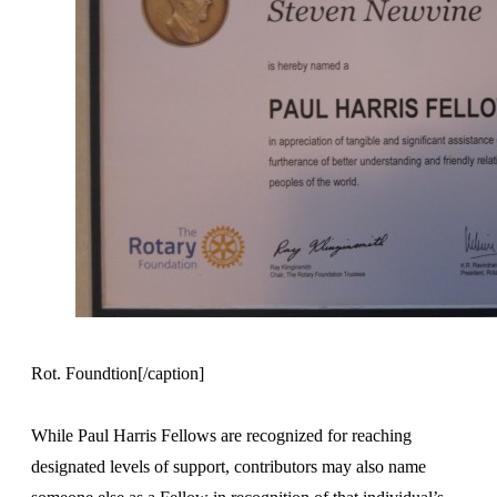
Rot. Foundtion[/caption]
While Paul Harris Fellows are recognized for reaching
designated levels of support, contributors may also name