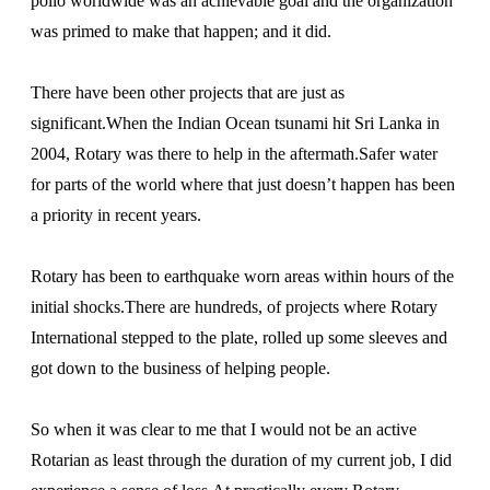
polio worldwide was an achievable goal and the organization
was primed to make that happen; and it did.
There have been other projects that are just as
significant.When the Indian Ocean tsunami hit Sri Lanka in
2004, Rotary was there to help in the aftermath.Safer water
for parts of the world where that just doesn’t happen has been
a priority in recent years.
Rotary has been to earthquake worn areas within hours of the
initial shocks.There are hundreds, of projects where Rotary
International stepped to the plate, rolled up some sleeves and
got down to the business of helping people.
So when it was clear to me that I would not be an active
Rotarian as least through the duration of my current job, I did