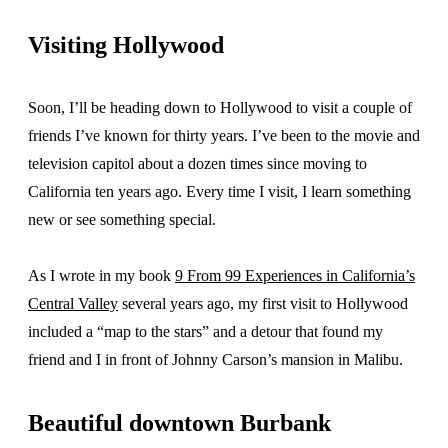
Visiting Hollywood
Soon, I’ll be heading down to Hollywood to visit a couple of
friends I’ve known for thirty years. I’ve been to the movie and
television capitol about a dozen times since moving to
California ten years ago. Every time I visit, I learn something
new or see something special.
As I wrote in my book
9 From 99 Experiences in California’s
Central Valley
several years ago, my first visit to Hollywood
included a “map to the stars” and a detour that found my
friend and I in front of Johnny Carson’s mansion in Malibu.
Beautiful downtown Burbank