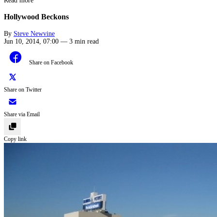
Read more
Hollywood Beckons
By
Steve Newvine
Jun 10, 2014, 07:00
—
3 min read
Share on Facebook
Share on Twitter
Share via Email
Copy link