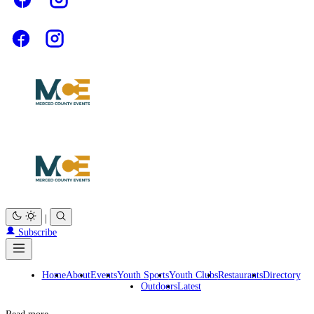
|
Subscribe
Home
About
Events
Youth Sports
Youth Clubs
Restaurants
Directory
Outdoors
Latest