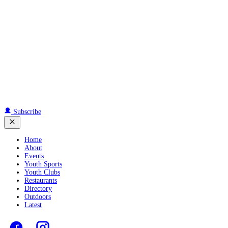
Subscribe
Home
About
Events
Youth Sports
Youth Clubs
Restaurants
Directory
Outdoors
Latest