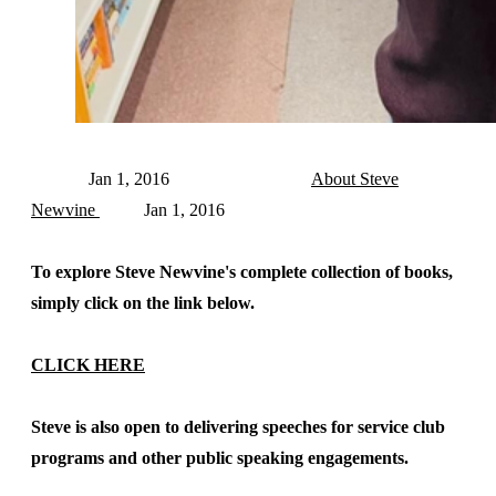
Jan 1, 2016
About Steve
Newvine
Jan 1, 2016
To explore Steve Newvine's complete collection of books,
simply click on the link below.
CLICK HERE
Steve is also open to delivering speeches for service club
programs and other public speaking engagements.