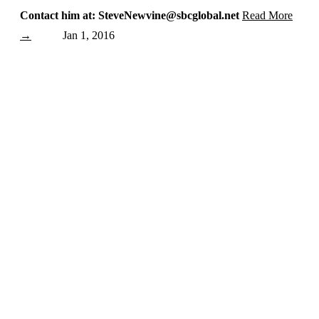
Contact him at: SteveNewvine@sbcglobal.net
Read More
→
Jan 1, 2016