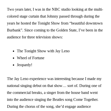
Two years later, I was in the NBC studio looking at the multi-
colored stage curtain that Johnny passed through during the
years he hosted the Tonight Show from “beautiful downtown
Burbank”. Since coming to the Golden State, I’ve been in the
audience for three television shows:
The Tonight Show with Jay Leno
Wheel of Fortune
Jeopardy!
The Jay Leno experience was interesting because I made my
national singing debut on that show… sort of. During one of
the commercial breaks, a singer from the house band went
into the audience singing the Beatles song Come Together.
During the chorus of the song, she’d engage audience