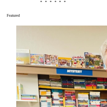
Featured