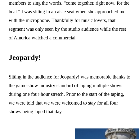
members to sing the words, “come together, right now, for the
beat.” I was sitting in an aisle seat when she approached me
with the microphone. Thankfully for music lovers, that
segment was only seen by the studio audience while the rest
of America watched a commercial.
Jeopardy!
Sitting in the audience for Jeopardy! was memorable thanks to
the game show industry standard of taping multiple shows
during one four-hour stretch. Prior to the start of the taping,
we were told that we were welcomed to stay for all four
shows being taped that day.