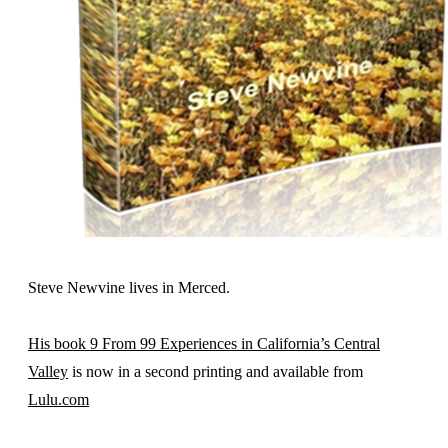
Steve Newvine lives in Merced.
His book 9 From 99 Experiences in California’s Central
Valley
is now in a second printing and available from
Lulu.com