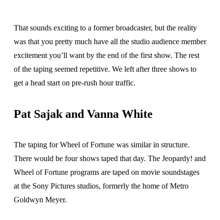
That sounds exciting to a former broadcaster, but the reality
was that you pretty much have all the studio audience member
excitement you’ll want by the end of the first show. The rest
of the taping seemed repetitive. We left after three shows to
get a head start on pre-rush hour traffic.
Pat Sajak and Vanna White
The taping for Wheel of Fortune was similar in structure.
There would be four shows taped that day. The Jeopardy! and
Wheel of Fortune programs are taped on movie soundstages
at the Sony Pictures studios, formerly the home of Metro
Goldwyn Meyer.