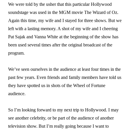
We were told by the usher that this particular Hollywood
soundstage was used in the MGM movie The Wizard of Oz.
Again this time, my wife and I stayed for three shows. But we
left with a lasting memory. A shot of my wife and I cheering
Pat Sajak and Vanna White at the beginning of the show has
been used several times after the original broadcast of the
program.
We’ve seen ourselves in the audience at least four times in the
past few years. Even friends and family members have told us
they have spotted us in shots of the Wheel of Fortune
audience.
So I’m looking forward to my next trip to Hollywood. I may
see another celebrity, or be part of the audience of another
television show. But I’m really going because I want to