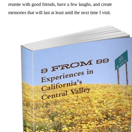
reunite with good friends, have a few laughs, and create
memories that will last at least until the next time I visit.